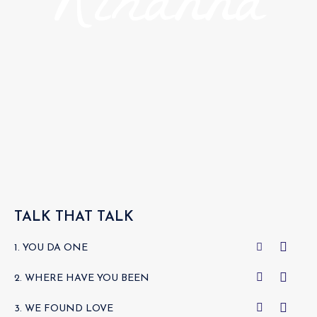
Rihanna
TALK THAT TALK
1. YOU DA ONE
2. WHERE HAVE YOU BEEN
3. WE FOUND LOVE