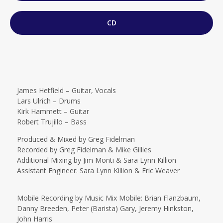
CD
James Hetfield – Guitar, Vocals
Lars Ulrich – Drums
Kirk Hammett – Guitar
Robert Trujillo – Bass
Produced & Mixed by Greg Fidelman
Recorded by Greg Fidelman & Mike Gillies
Additional Mixing by Jim Monti & Sara Lynn Killion
Assistant Engineer: Sara Lynn Killion & Eric Weaver
Mobile Recording by Music Mix Mobile: Brian Flanzbaum,
Danny Breeden, Peter (Barista) Gary, Jeremy Hinkston,
John Harris