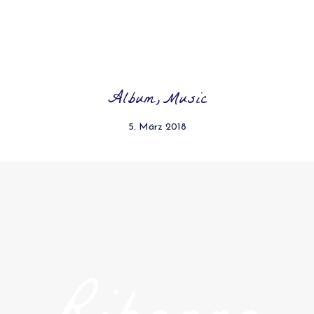
Album
Music
5. März 2018