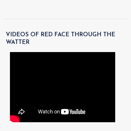
VIDEOS OF RED FACE THROUGH THE
WATTER