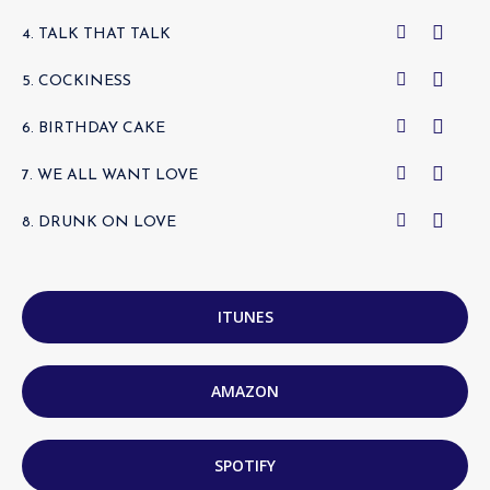
4. TALK THAT TALK
5. COCKINESS
6. BIRTHDAY CAKE
7. WE ALL WANT LOVE
8. DRUNK ON LOVE
ITUNES
AMAZON
SPOTIFY