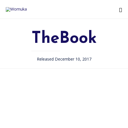
TheBook
Released December 10, 2017