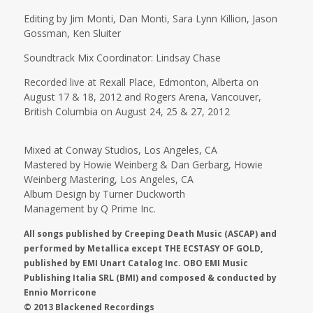
Editing by Jim Monti, Dan Monti, Sara Lynn Killion, Jason
Gossman, Ken Sluiter
Soundtrack Mix Coordinator: Lindsay Chase
Recorded live at Rexall Place, Edmonton, Alberta on
August 17 & 18, 2012 and Rogers Arena, Vancouver,
British Columbia on August 24, 25 & 27, 2012
Mixed at Conway Studios, Los Angeles, CA
Mastered by Howie Weinberg & Dan Gerbarg, Howie
Weinberg Mastering, Los Angeles, CA
Album Design by Turner Duckworth
Management by Q Prime Inc.
All songs published by Creeping Death Music (ASCAP) and
performed by Metallica except THE ECSTASY OF GOLD,
published by EMI Unart Catalog Inc. OBO EMI Music
Publishing Italia SRL (BMI) and composed & conducted by
Ennio Morricone
© 2013 Blackened Recordings