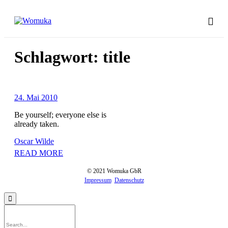
Schlagwort:
title
24. Mai 2010
Be yourself; everyone else is
already taken.
Oscar Wilde
READ MORE
© 2021 Womuka GbR
Impressum
Datenschutz
