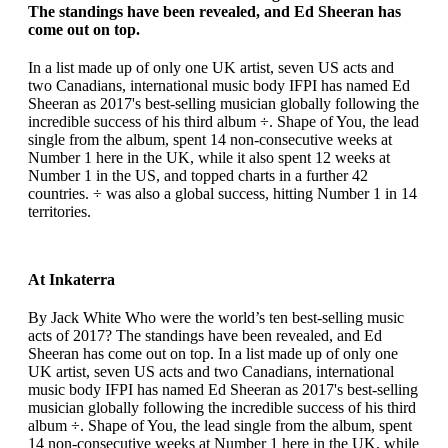
The standings have been revealed, and Ed Sheeran has
come out on top.
In a list made up of only one UK artist, seven US acts and
two Canadians, international music body IFPI has named Ed
Sheeran as 2017's best-selling musician globally following the
incredible success of his third album ÷. Shape of You, the lead
single from the album, spent 14 non-consecutive weeks at
Number 1 here in the UK, while it also spent 12 weeks at
Number 1 in the US, and topped charts in a further 42
countries. ÷ was also a global success, hitting Number 1 in 14
territories.
At Inkaterra
By Jack White Who were the world’s ten best-selling music
acts of 2017? The standings have been revealed, and Ed
Sheeran has come out on top. In a list made up of only one
UK artist, seven US acts and two Canadians, international
music body IFPI has named Ed Sheeran as 2017's best-selling
musician globally following the incredible success of his third
album ÷. Shape of You, the lead single from the album, spent
14 non-consecutive weeks at Number 1 here in the UK, while