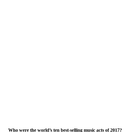
Who were the world’s ten best-selling music acts of 2017?