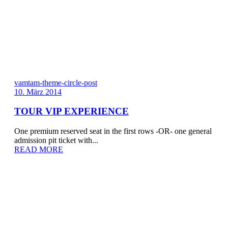
vamtam-theme-circle-post
10. März 2014
TOUR VIP EXPERIENCE
One premium reserved seat in the first rows -OR- one general
admission pit ticket with...
READ MORE