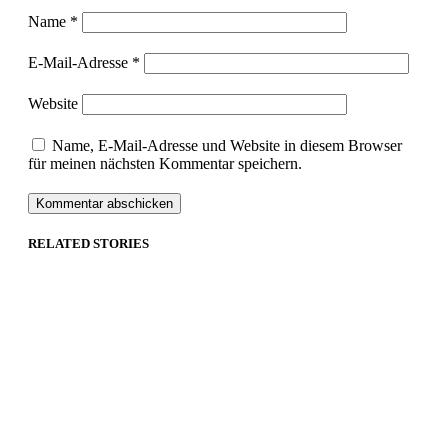
Name
*
E-Mail-Adresse
*
Website
Name, E-Mail-Adresse und Website in diesem Browser
für meinen nächsten Kommentar speichern.
RELATED STORIES