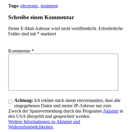
Tags:
electronic
,
treatment
Schreibe einen Kommentar
Deine E-Mail-Adresse wird nicht veröffentlicht.
Erforderliche
Felder sind mit
*
markiert
Kommentar
*
Achtung:
Ich erkläre mich damit einverstanden, dass alle
eingegebenen Daten und meine IP-Adresse nur zum
Zweck der Spamvermeidung durch das Programm
Akismet
in
den USA überprüft und gespeichert werden.
Weitere Informationen zu Akismet und
Widerrufsmöglichkeiten
.