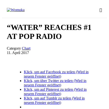
“WATER” REACHES #1
AT POP RADIO
Category
Chart
11. April 2017
Klick, um auf Facebook zu teilen (Wird in
neuem Fenster geöffnet)
Klick, um über Twitter zu teilen (Wird in
neuem Fenster geöffnet)
Klick, um auf Pinterest zu teilen (Wird in
neuem Fenster geöffnet)
Klick, um auf Tumblr zu teilen (Wird in
neuem Fenster geöffnet)